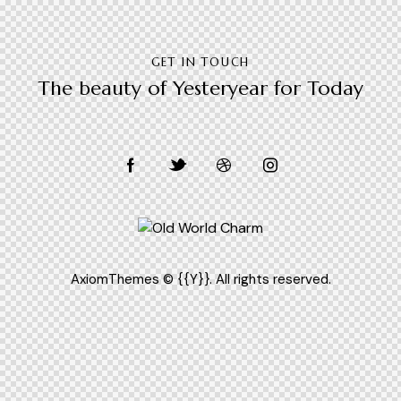
GET IN TOUCH
The beauty of Yesteryear for Today
[instagram-feed feed=1]
AxiomThemes
© {{Y}}. All rights reserved.