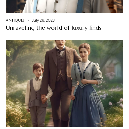
ANTIQUES
July 26, 2023
Unraveling the world of luxury finds