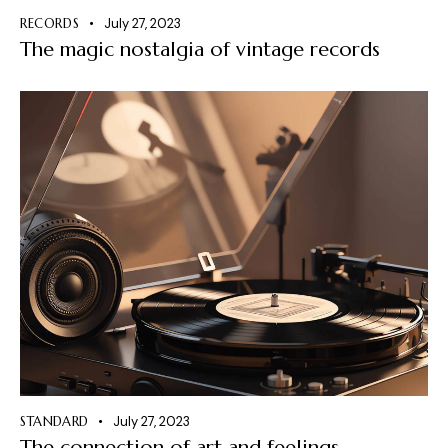
RECORDS
July 27, 2023
The magic nostalgia of vintage records
STANDARD
July 27, 2023
The connection of art and feelings