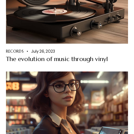
RECORDS
July 26, 2023
The evolution of music through vinyl