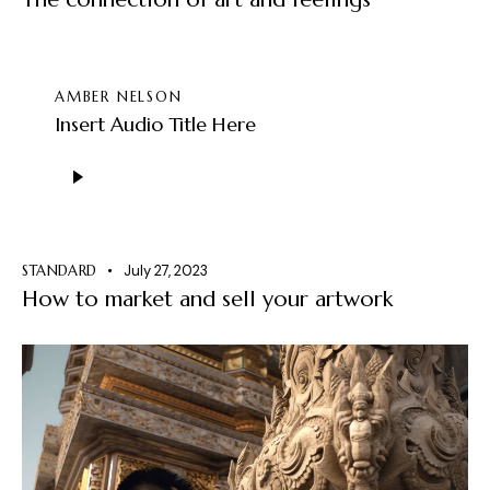
AMBER NELSON
Insert Audio Title Here
Audio
Player
STANDARD
July 27, 2023
How to market and sell your artwork