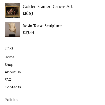
Golden Framed Canvas Art
£
16.83
Resin Torso Sculpture
£
25.44
Links
Home
Shop
About Us
FAQ
Contacts
Policies