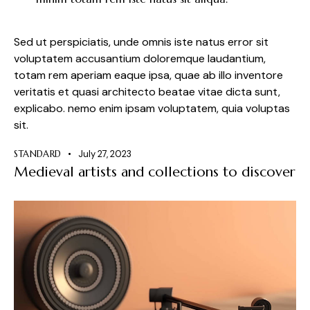
Sed ut perspiciatis, unde omnis iste natus error sit
voluptatem accusantium doloremque laudantium,
totam rem aperiam eaque ipsa, quae ab illo inventore
veritatis et quasi architecto beatae vitae dicta sunt,
explicabo. nemo enim ipsam voluptatem, quia voluptas
sit.
STANDARD
July 27, 2023
Medieval artists and collections to discover