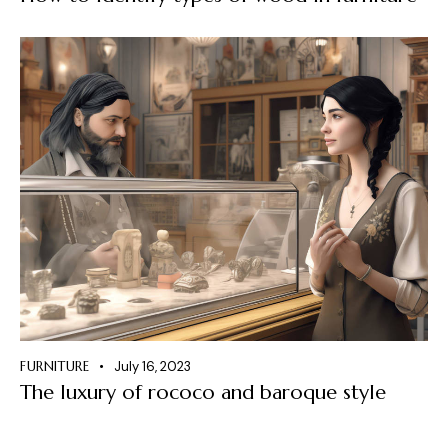
FURNITURE
July 16, 2023
The luxury of rococo and baroque style