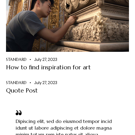
STANDARD
July 27, 2023
How to find inspiration for art
STANDARD
July 27, 2023
Quote Post
Dipiscing elit, sed do eiusmod tempor incid
idunt ut labore adipiscing et dolore magna
minim totam rem iste natus sit aliqua.