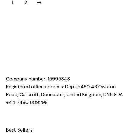
>
1
2
Company number: 15995343
Registered office address: Dept 5480 43 Owston
Road, Carcroft, Doncaster, United Kingdom, DN6 8DA
+44 7480 609298
Best Sellers