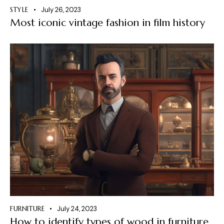
STYLE
July 26, 2023
Most iconic vintage fashion in film history
FURNITURE
July 24, 2023
How to identify types of wood in furniture