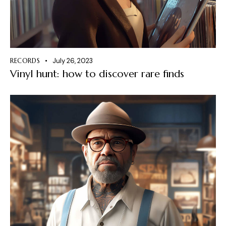
RECORDS
July 26, 2023
Vinyl hunt: how to discover rare finds