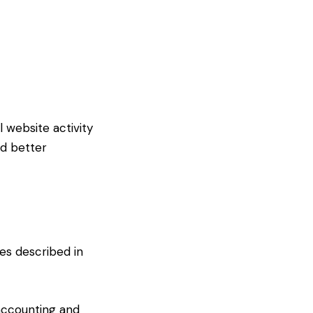
website activity
nd better
ses described in
accounting and