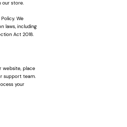
 our store.
 Policy. We
n laws, including
ction Act 2018.
r website, place
ur support team.
rocess your