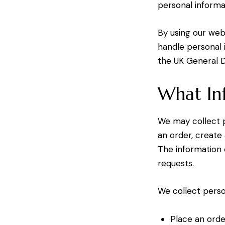
personal informa
By using our webs
handle personal 
the UK General D
What In
We may collect p
an order, create
The information 
requests.
We collect perso
Place an orde