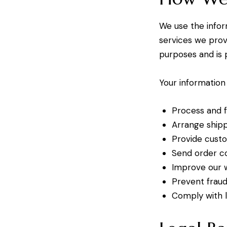
We use the inform
services we prov
purposes and is 
Your information
Process and f
Arrange ship
Provide custo
Send order co
Improve our w
Prevent fraud
Comply with l