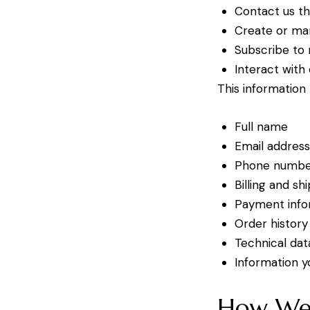
Contact us th
Create or ma
Subscribe to
Interact with
This information
Full name
Email addres
Phone numb
Billing and sh
Payment infor
Order history
Technical dat
Information 
How We 