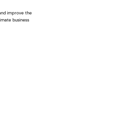
 and improve the
timate business