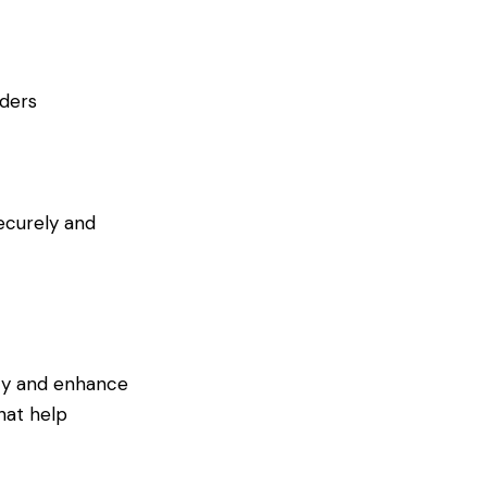
rders
securely and
ity and enhance
hat help