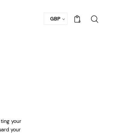
GBP
0
ting your
uard your