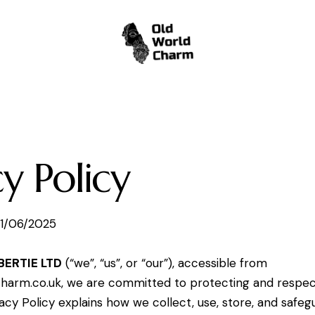
cy Policy
1/06/2025
BERTIE LTD
(“we”, “us”, or “our”), accessible from
charm.co.uk
, we are committed to protecting and respec
vacy Policy explains how we collect, use, store, and safeg