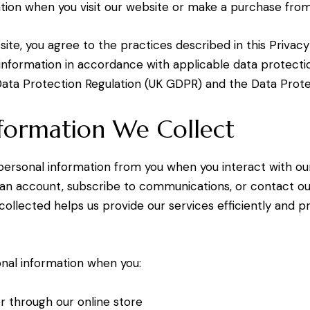
tion when you visit our website or make a purchase from
ite, you agree to the practices described in this Privacy
information in accordance with applicable data protectio
ata Protection Regulation (UK GDPR) and the Data Prote
formation We Collect
ersonal information from you when you interact with ou
 an account, subscribe to communications, or contact o
collected helps us provide our services efficiently and p
nal information when you:
r through our online store