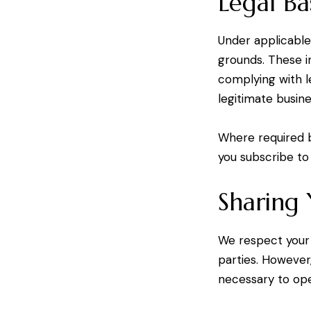
Legal Ba
Under applicable
grounds. These in
complying with l
legitimate busin
Where required 
you subscribe to
Sharing
We respect your
parties. However
necessary to ope