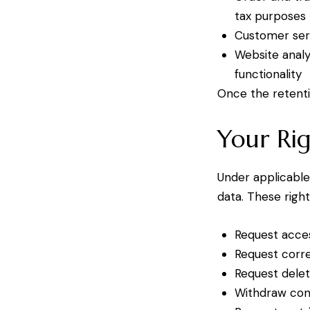
tax purposes
Customer ser
Website analy
functionality
Once the retenti
Your Rig
Under applicable
data. These right
Request acces
Request corre
Request delet
Withdraw cons