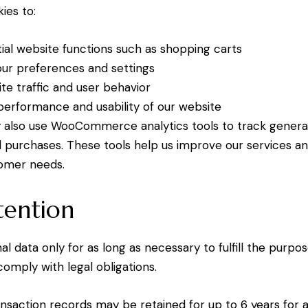
ies to:
ial website functions such as shopping carts
r preferences and settings
te traffic and user behavior
erformance and usability of our website
also use WooCommerce analytics tools to track general 
nd purchases. These tools help us improve our services a
omer needs.
tention
l data only for as long as necessary to fulfill the purpo
 comply with legal obligations.
nsaction records may be retained for up to 6 years for 