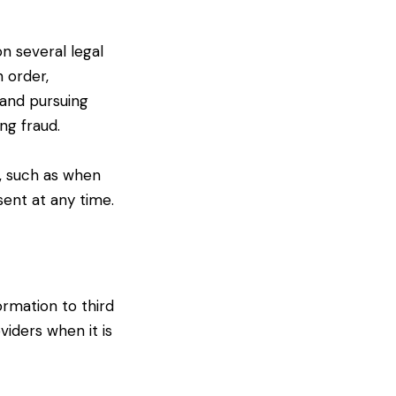
n several legal
n order,
 and pursuing
ng fraud.
, such as when
ent at any time.
ormation to third
iders when it is