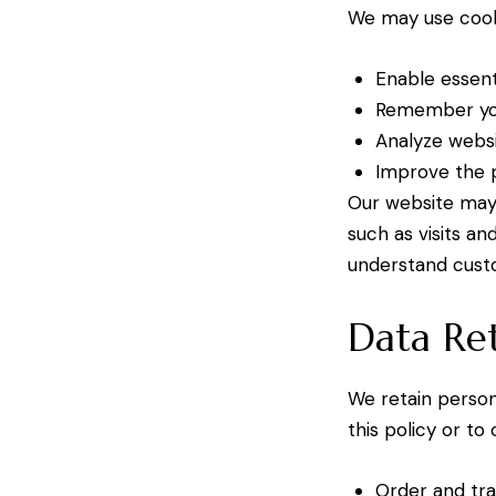
We may use cook
Enable essent
Remember you
Analyze websi
Improve the p
Our website may 
such as visits a
understand cust
Data Re
We retain persona
this policy or to
Order and tra