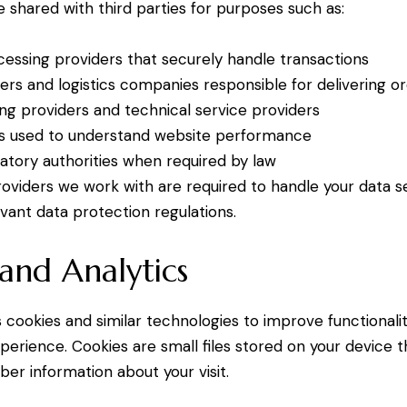
 shared with third parties for purposes such as:
ssing providers that securely handle transactions
iers and logistics companies responsible for delivering o
ng providers and technical service providers
ols used to understand website performance
latory authorities when required by law
providers we work with are required to handle your data 
vant data protection regulations.
and Analytics
 cookies and similar technologies to improve functional
perience. Cookies are small files stored on your device t
r information about your visit.