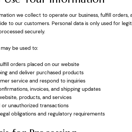
ation we collect to operate our business, fulfill orders,
ide to our customers. Personal data is only used for legi
processed securely.
 may be used to:
ulfill orders placed on our website
ping and deliver purchased products
mer service and respond to inquiries
nfirmations, invoices, and shipping updates
ebsite, products, and services
 or unauthorized transactions
egal obligations and regulatory requirements