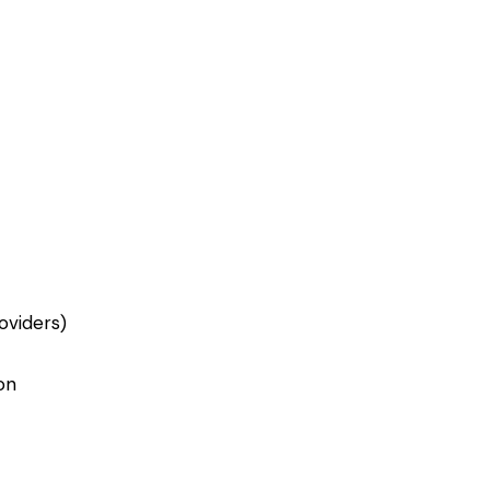
oviders)
on