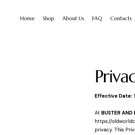
Home
Shop
About Us
FAQ
Contacts
Priva
Effective Date:
1
At
BUSTER AND 
https://oldworld
privacy. This Pri