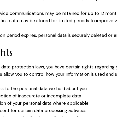
vice communications may be retained for up to 12 mont
tics data may be stored for limited periods to improve 
on period expires, personal data is securely deleted or 
hts
 data protection laws, you have certain rights regarding
s allow you to control how your information is used and s
s to the personal data we hold about you
ction of inaccurate or incomplete data
ion of your personal data where applicable
ent for certain data processing activities