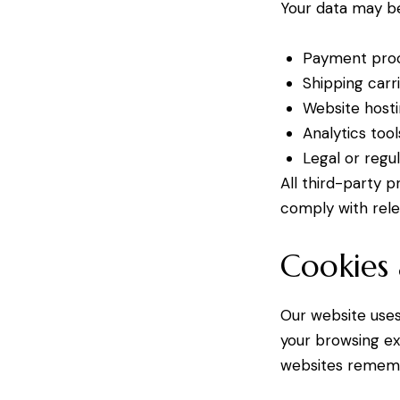
Your data may be
Payment proce
Shipping carr
Website hosti
Analytics to
Legal or regu
All third-party 
comply with rele
Cookies 
Our website uses
your browsing ex
websites remembe