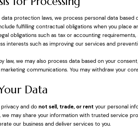
sis for Processing
 data protection laws, we process personal data based o
clude fulfilling contractual obligations when you place a
egal obligations such as tax or accounting requirements,
ess interests such as improving our services and preventi
by law, we may also process data based on your consent
 marketing communications. You may withdraw your cons
 Your Data
 privacy and do
not sell, trade, or rent
your personal inf
, we may share your information with trusted service prov
rate our business and deliver services to you.