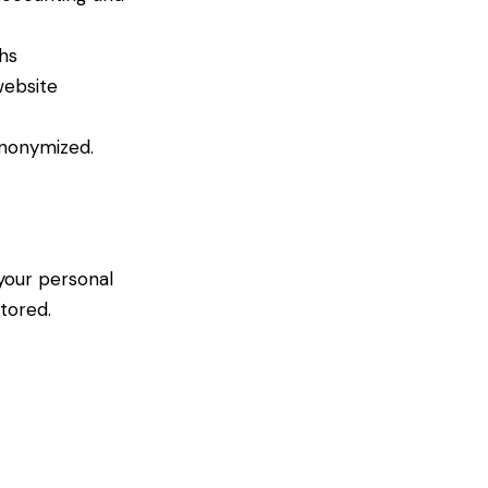
hs
website
anonymized.
 your personal
tored.