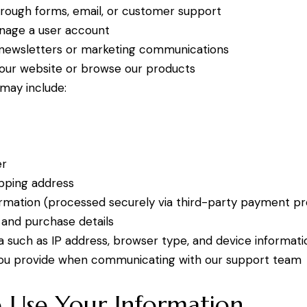
rough forms, email, or customer support
nage a user account
 newsletters or marketing communications
 our website or browse our products
 may include:
s
er
ipping address
mation (processed securely via third-party payment pr
 and purchase details
a such as IP address, browser type, and device informati
you provide when communicating with our support team
Use Your Information