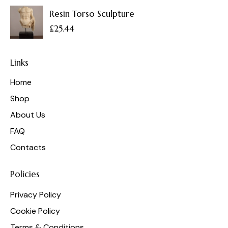
Resin Torso Sculpture
£
25.44
Links
Home
Shop
About Us
FAQ
Contacts
Policies
Privacy Policy
Cookie Policy
Terms & Conditions