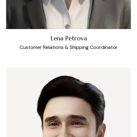
Lena Petrova
Customer Relations & Shipping Coordinator