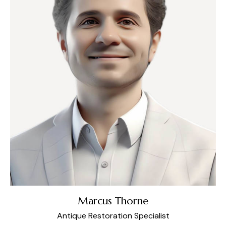
Marcus Thorne
Antique Restoration Specialist