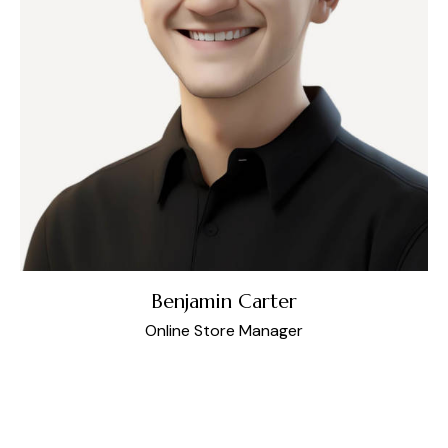
Benjamin Carter
Online Store Manager