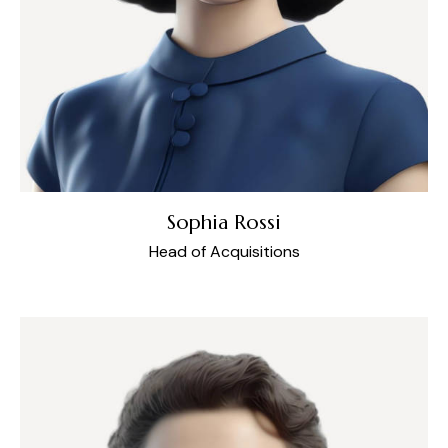
Sophia Rossi
Head of Acquisitions