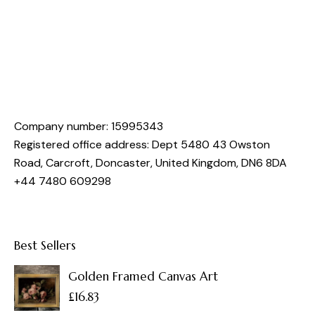
Company number: 15995343
Registered office address: Dept 5480 43 Owston
Road, Carcroft, Doncaster, United Kingdom, DN6 8DA
+44 7480 609298
Best Sellers
Golden Framed Canvas Art
£
16.83