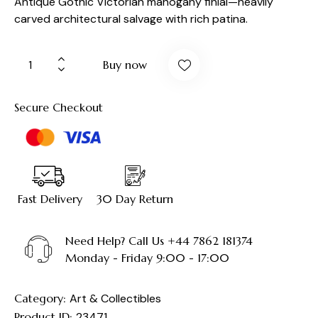
Antique Gothic Victorian mahogany finial—heavily
carved architectural salvage with rich patina.
Buy now
Secure Checkout
Fast Delivery
30 Day Return
Need Help? Call Us +44 7862 181374
Monday - Friday 9:00 - 17:00
Category:
Art & Collectibles
Product ID:
23471