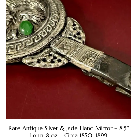
Rare Antique Silver & Jade Hand Mirror – 8.5″
Long, 8 oz – Circa 1850–1899