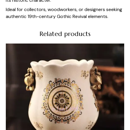
its historic character.
Ideal for collectors, woodworkers, or designers seeking
authentic 19th-century Gothic Revival elements.
Related products