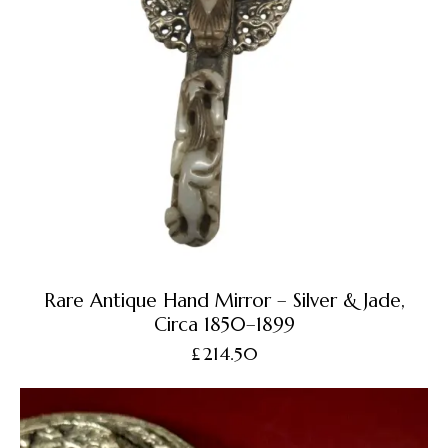
Rare Antique Hand Mirror – Silver & Jade,
Circa 1850–1899
£
214.50