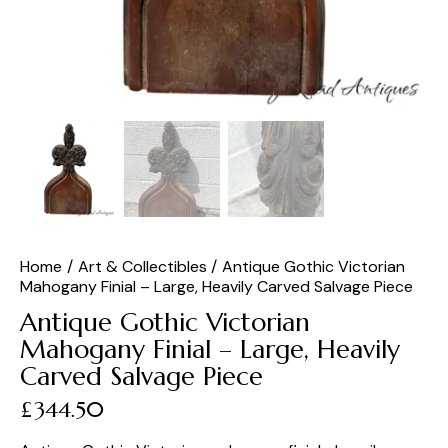
Home
Art & Collectibles
Antique Gothic Victorian
Mahogany Finial – Large, Heavily Carved Salvage Piece
Antique Gothic Victorian
Mahogany Finial – Large, Heavily
Carved Salvage Piece
£
344.50