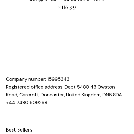
£
116.99
Company number: 15995343
Registered office address: Dept 5480 43 Owston
Road, Carcroft, Doncaster, United Kingdom, DN6 8DA
+44 7480 609298
Best Sellers