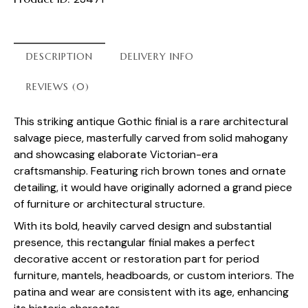
DESCRIPTION
DELIVERY INFO
REVIEWS (0)
This striking antique Gothic finial is a rare architectural
salvage piece, masterfully carved from solid mahogany
and showcasing elaborate Victorian-era
craftsmanship. Featuring rich brown tones and ornate
detailing, it would have originally adorned a grand piece
of furniture or architectural structure.
With its bold, heavily carved design and substantial
presence, this rectangular finial makes a perfect
decorative accent or restoration part for period
furniture, mantels, headboards, or custom interiors. The
patina and wear are consistent with its age, enhancing