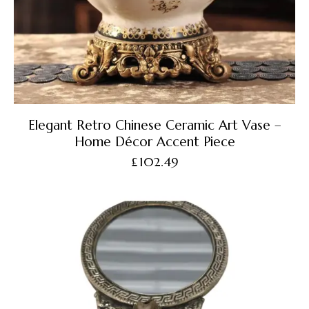
Elegant Retro Chinese Ceramic Art Vase –
Home Décor Accent Piece
£
102.49