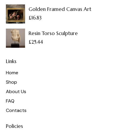
Golden Framed Canvas Art
£
16.83
Resin Torso Sculpture
£
25.44
Links
Home
Shop
About Us
FAQ
Contacts
Policies