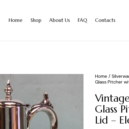
Home
Shop
About Us
FAQ
Contacts
Home
Silverw
Glass Pitcher w
Vintage
Glass P
Lid – E