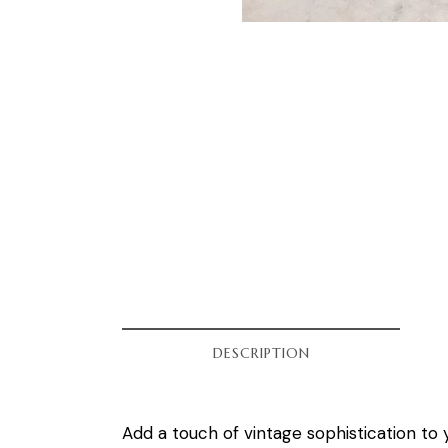
DESCRIPTION
Add a touch of vintage sophistication to 