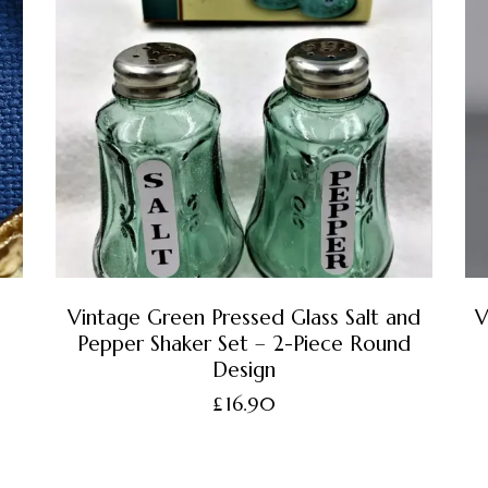
Vintage Green Pressed Glass Salt and
V
Pepper Shaker Set – 2-Piece Round
Design
£
16.90