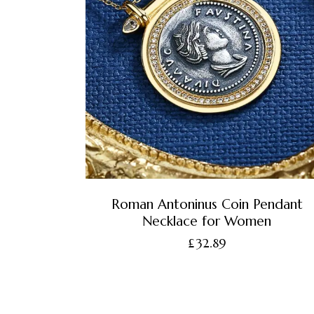
Roman Antoninus Coin Pendant
Necklace for Women
£
32.89