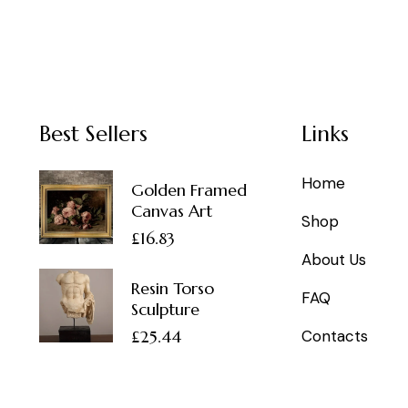
Best Sellers
Links
Home
Golden Framed
Canvas Art
Shop
£
16.83
About Us
Resin Torso
FAQ
Sculpture
£
25.44
Contacts