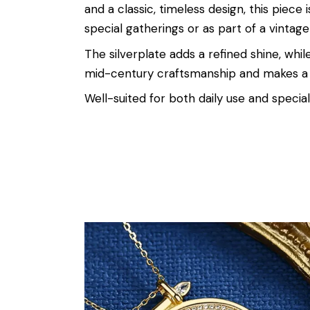
and a classic, timeless design, this piec
special gatherings or as part of a vintage
The silverplate adds a refined shine, whil
mid-century craftsmanship and makes a 
Well-suited for both daily use and special 