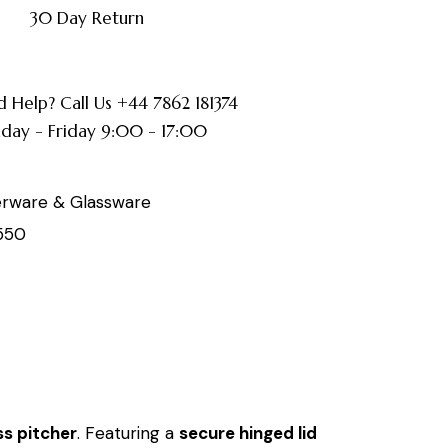
30 Day Return
 Help? Call Us +44 7862 181374
ay - Friday 9:00 - 17:00
erware & Glassware
550
ss pitcher
. Featuring a
secure hinged lid