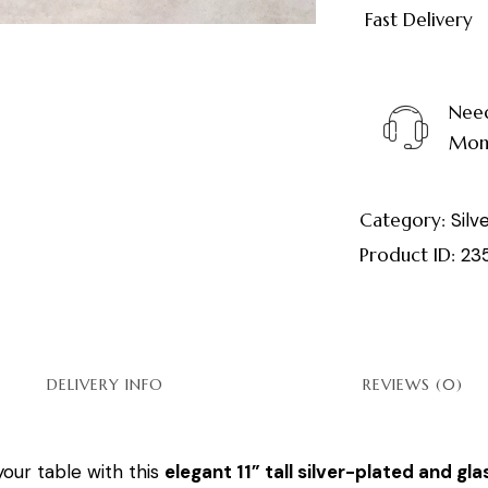
Fast Delivery
Need
Mond
Category:
Silv
Product ID:
23
DELIVERY INFO
REVIEWS (0)
your table with this
elegant 11” tall silver-plated and gla