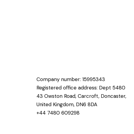
Company number: 15995343
Registered office address: Dept 5480
43 Owston Road, Carcroft, Doncaster,
United Kingdom, DN6 8DA
+44 7480 609298