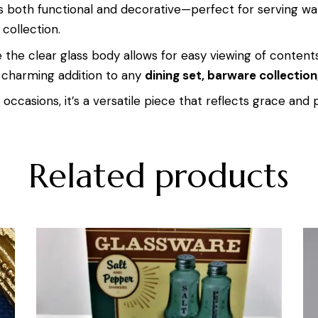
e is both functional and decorative—perfect for serving wa
 collection.
e the clear glass body allows for easy viewing of contents
charming addition to any
dining set, barware collection
occasions, it’s a versatile piece that reflects grace and p
Related products