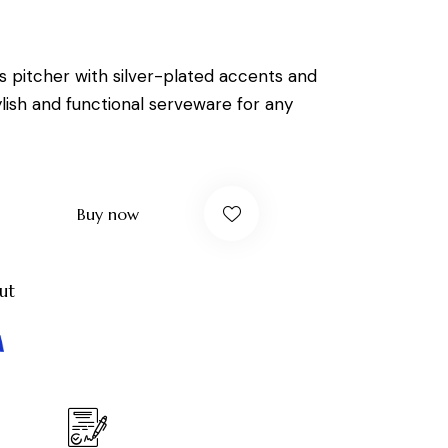
ss pitcher with silver-plated accents and
ylish and functional serveware for any
Buy now
ut