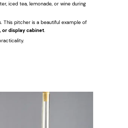
ter, iced tea, lemonade, or wine during
. This pitcher is a beautiful example of
, or display cabinet
.
racticality.