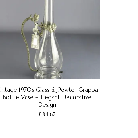
intage 1970s Glass & Pewter Grappa
Bottle Vase – Elegant Decorative
Design
£
84.67