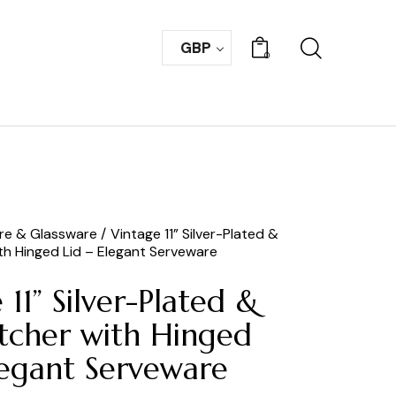
GBP
0
are & Glassware
Vintage 11” Silver-Plated &
ith Hinged Lid – Elegant Serveware
 11” Silver-Plated &
itcher with Hinged
legant Serveware