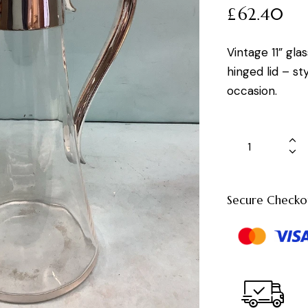
£
62.40
Vintage 11” gla
hinged lid – st
occasion.
Secure Checko