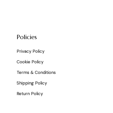
Policies
Privacy Policy
Cookie Policy
Terms & Conditions
Shipping Policy
Return Policy