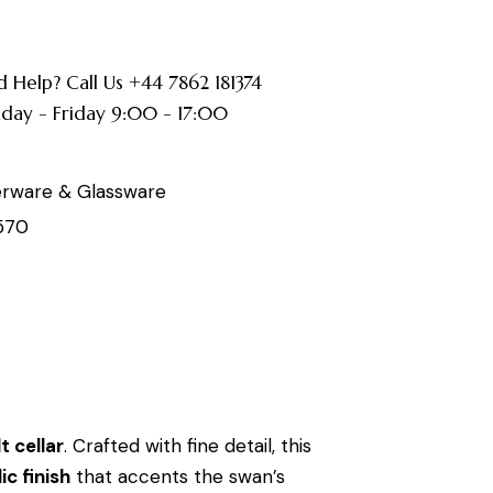
 Help? Call Us +44 7862 181374
ay - Friday 9:00 - 17:00
erware & Glassware
570
t cellar
. Crafted with fine detail, this
ic finish
that accents the swan’s