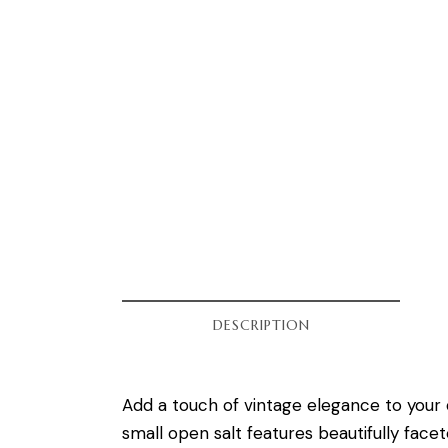
DESCRIPTION
Add a touch of vintage elegance to your 
small open salt features beautifully facet