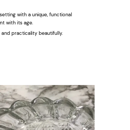
setting with a unique, functional
t with its age.
 and practicality beautifully.