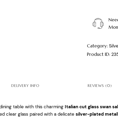
Need
Mond
Category:
Silv
Product ID:
23
DELIVERY INFO
REVIEWS (0)
dining table with this charming
Italian cut glass swan sal
ed clear glass paired with a delicate
silver-plated metall