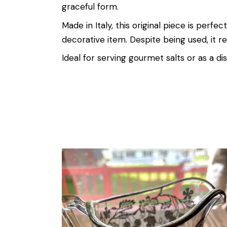
graceful form.
Made in Italy, this original piece is perfe
decorative item. Despite being used, it re
Ideal for serving gourmet salts or as a dist