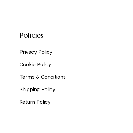
Policies
Privacy Policy
Cookie Policy
Terms & Conditions
Shipping Policy
Return Policy