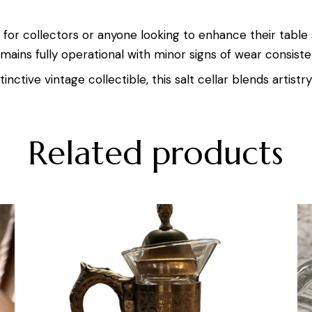
ct for collectors or anyone looking to enhance their table 
mains fully operational with minor signs of wear consisten
inctive vintage collectible, this salt cellar blends artistry
Related products