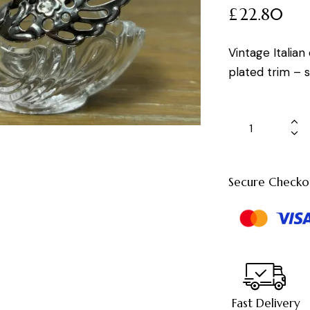
£
22.80
Vintage Italian
plated trim – s
Secure Checko
Fast Delivery