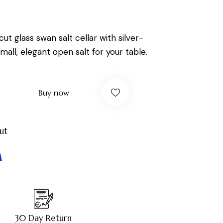
 cut glass swan salt cellar with silver-
mall, elegant open salt for your table.
Buy now
ut
30 Day Return