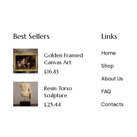
Best Sellers
Links
Home
Golden Framed
Canvas Art
Shop
£
16.83
About Us
Resin Torso
FAQ
Sculpture
£
25.44
Contacts