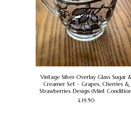
Vintage Silver Overlay Glass Sugar 
Creamer Set – Grapes, Cherries &
Strawberries Design (Mint Condition
£
19.50