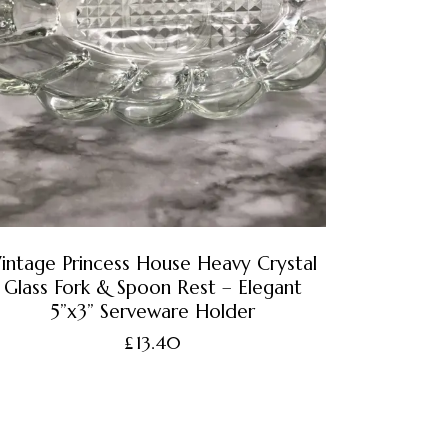
intage Princess House Heavy Crystal
Glass Fork & Spoon Rest – Elegant
5”x3” Serveware Holder
£
13.40