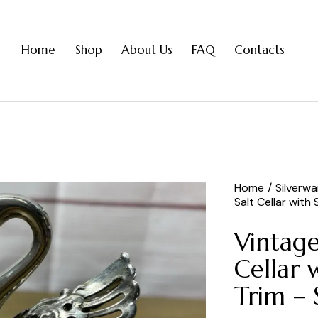
Home
Shop
About Us
FAQ
Contacts
Home
Silverw
Salt Cellar with
Vintage
Cellar 
Trim – 