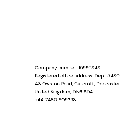
Company number: 15995343
Registered office address: Dept 5480
43 Owston Road, Carcroft, Doncaster,
United Kingdom, DN6 8DA
+44 7480 609298