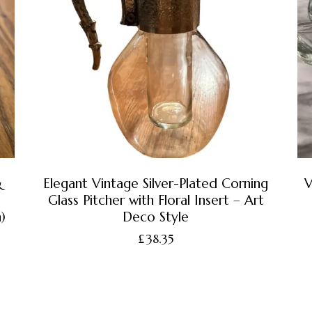
&
Elegant Vintage Silver-Plated Corning
V
Glass Pitcher with Floral Insert – Art
)
Deco Style
£
38.35