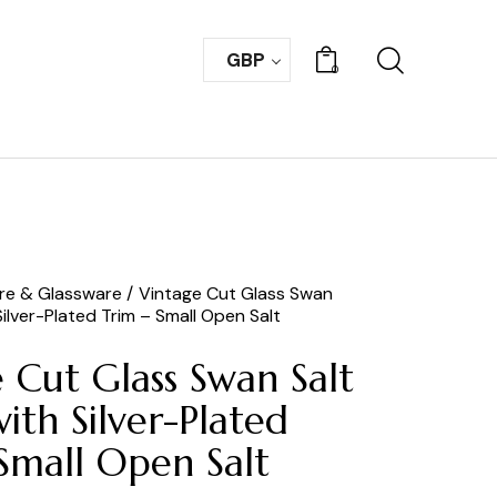
GBP
0
are & Glassware
Vintage Cut Glass Swan
 Silver-Plated Trim – Small Open Salt
 Cut Glass Swan Salt
with Silver-Plated
Small Open Salt