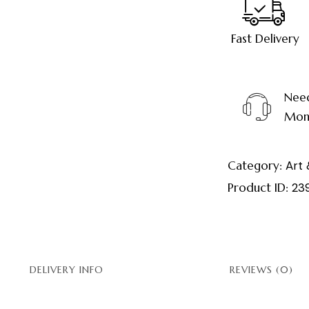
Fast Delivery
Need
Mond
Category:
Art 
Product ID:
23
DELIVERY INFO
REVIEWS (0)