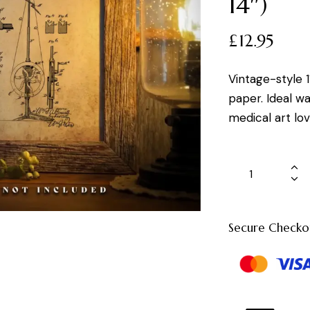
14″)
£
12.95
Vintage-style 1
paper. Ideal wal
medical art lov
Secure Checko