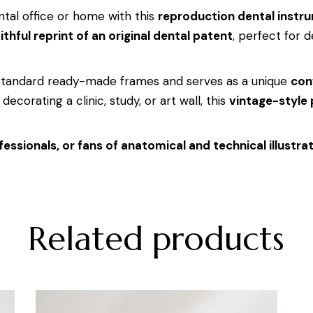
tal office or home with this
reproduction dental instr
ithful reprint of an original dental patent
, perfect for d
 standard ready-made frames and serves as a unique
con
decorating a clinic, study, or art wall, this
vintage-style
fessionals, or fans of anatomical and technical illustra
Related products