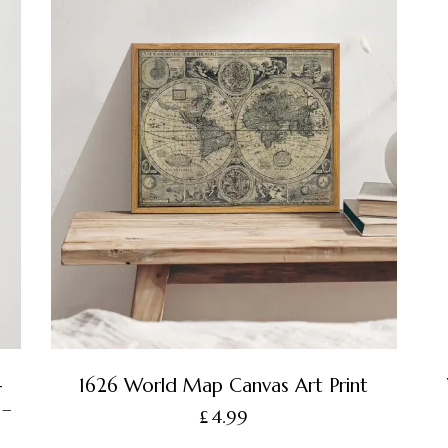
-
1626 World Map Canvas Art Print
 –
£
4.99