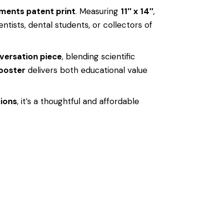
uments patent print
. Measuring
11″ x 14″
,
entists, dental students, or collectors of
versation piece
, blending scientific
 poster
delivers both educational value
tions
, it’s a thoughtful and affordable