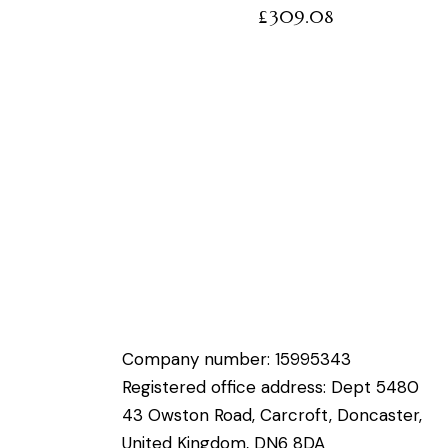
£
309.08
Company number: 15995343
Registered office address: Dept 5480
43 Owston Road, Carcroft, Doncaster,
United Kingdom, DN6 8DA