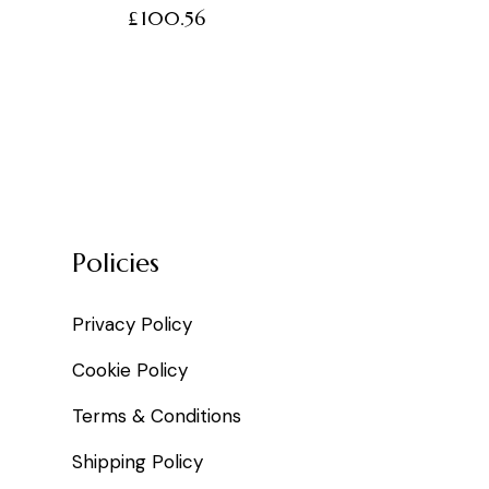
£
100.56
Policies
Privacy Policy
Cookie Policy
Terms & Conditions
Shipping Policy