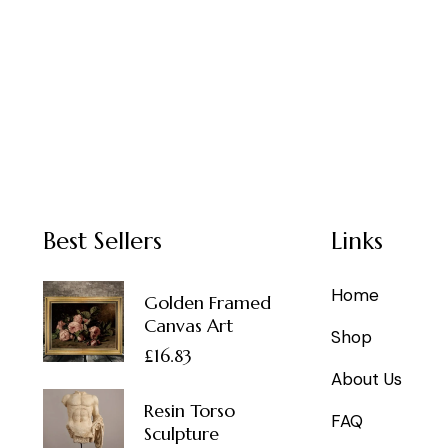
Best Sellers
Links
Home
Golden Framed
Canvas Art
Shop
£
16.83
About Us
Resin Torso
FAQ
Sculpture