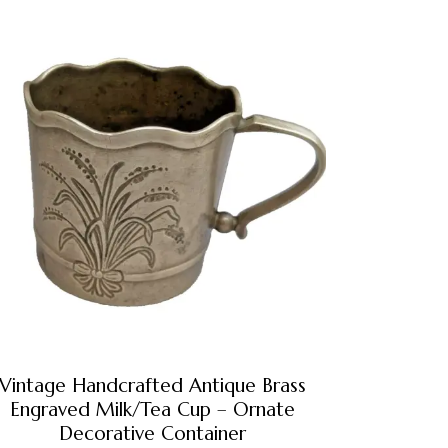
Vintage Handcrafted Antique Brass
Engraved Milk/Tea Cup – Ornate
Decorative Container