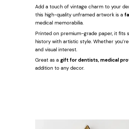
Add a touch of vintage charm to your den
this high-quality unframed artwork is a
fa
medical memorabilia.
Printed on premium-grade paper, it fits
history with artistic style. Whether you’re 
and visual interest.
Great as a
gift for dentists, medical pro
addition to any decor.