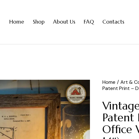
Home
Shop
About Us
FAQ
Contacts
Home
Art & Co
Patent Print – De
Vintage
Patent 
Office 