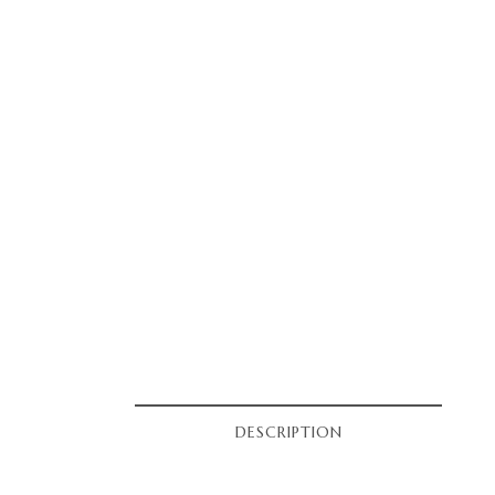
DESCRIPTION