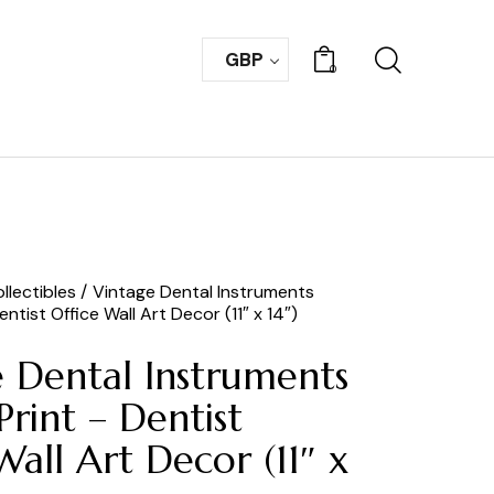
GBP
0
llectibles
Vintage Dental Instruments
ntist Office Wall Art Decor (11″ x 14″)
 Dental Instruments
Print – Dentist
Wall Art Decor (11″ x