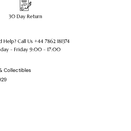
30 Day Return
 Help? Call Us +44 7862 181374
ay - Friday 9:00 - 17:00
& Collectibles
929