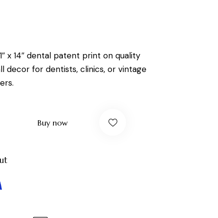
1″ x 14″ dental patent print on quality
l decor for dentists, clinics, or vintage
ers.
Buy now
ut