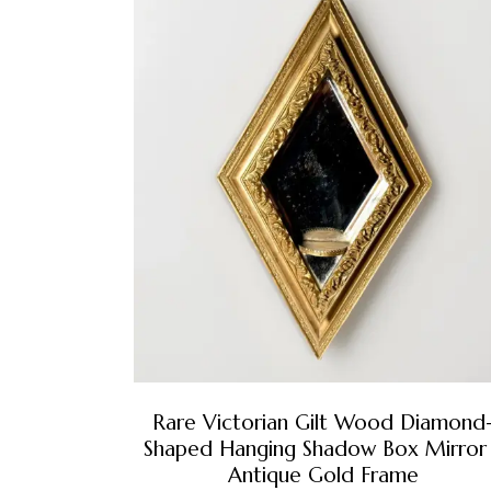
Rare Victorian Gilt Wood Diamond
Shaped Hanging Shadow Box Mirror
Antique Gold Frame