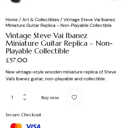
Home
Art & Collectibles
Vintage Steve Vai Ibanez
Miniature Guitar Replica – Non-Playable Collectible
Vintage Steve Vai Ibanez
Miniature Guitar Replica – Non-
Playable Collectible
£
57.00
New vintage-style wooden miniature replica of Steve
Vai’s Ibanez guitar, non-playable and collectible.
Buy now
Secure Checkout