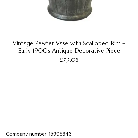
Vintage Pewter Vase with Scalloped Rim –
Early 1900s Antique Decorative Piece
£
79.08
Company number: 15995343