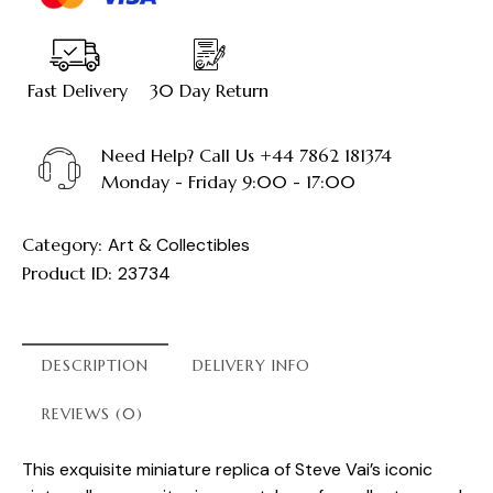
Fast Delivery
30 Day Return
Need Help? Call Us +44 7862 181374
Monday - Friday 9:00 - 17:00
Category:
Art & Collectibles
Product ID:
23734
DESCRIPTION
DELIVERY INFO
REVIEWS (0)
This exquisite miniature replica of Steve Vai’s iconic