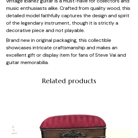
vintage Ibanez guitar is a must-have for collectors and
music enthusiasts alike. Crafted from quality wood, this
detailed model faithfully captures the design and spirit
of the legendary instrument, though it is strictly a
decorative piece and not playable.
Brand new in original packaging, this collectible
showcases intricate craftsmanship and makes an
excellent gift or display item for fans of Steve Vai and
guitar memorabilia.
Related products