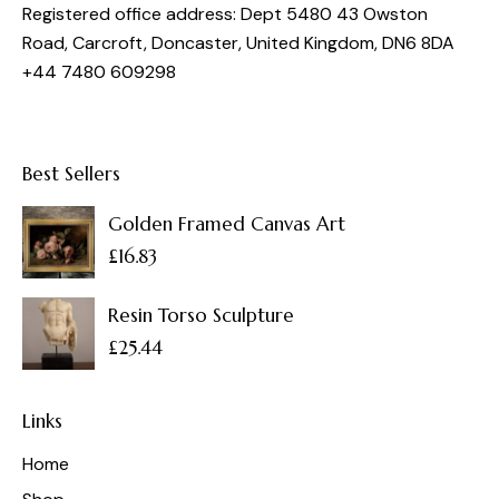
Registered office address: Dept 5480 43 Owston
Road, Carcroft, Doncaster, United Kingdom, DN6 8DA
+44 7480 609298
Best Sellers
Golden Framed Canvas Art
£
16.83
Resin Torso Sculpture
£
25.44
Links
Home