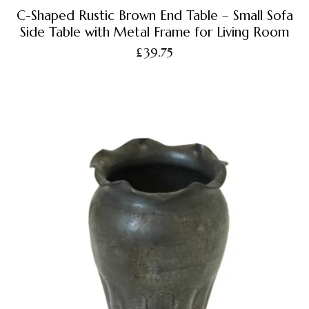
C-Shaped Rustic Brown End Table – Small Sofa
Side Table with Metal Frame for Living Room
£
39.75