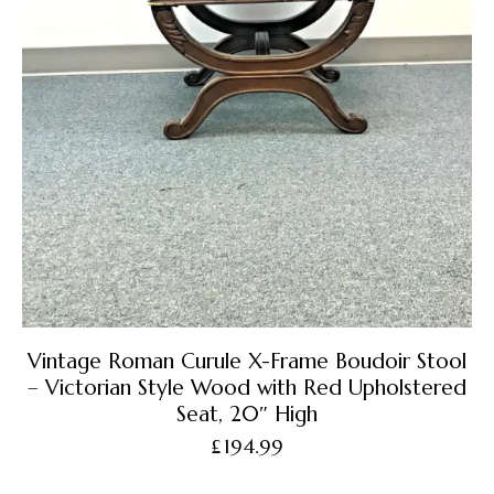
Vintage Roman Curule X-Frame Boudoir Stool
– Victorian Style Wood with Red Upholstered
Seat, 20″ High
£
194.99