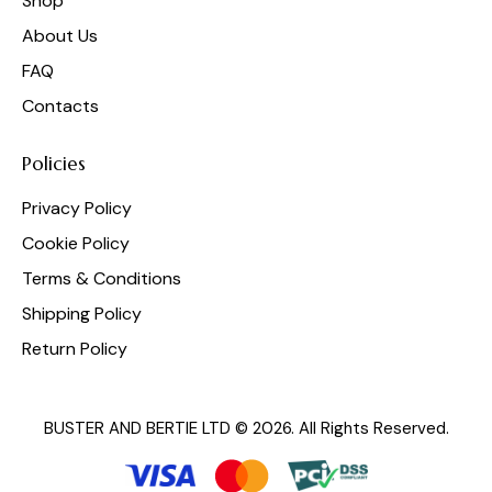
Shop
About Us
FAQ
Contacts
Policies
Privacy Policy
Cookie Policy
Terms & Conditions
Shipping Policy
Return Policy
BUSTER AND BERTIE LTD © 2026. All Rights Reserved.