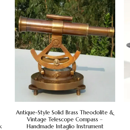
Antique-Style Solid Brass Theodolite &
Vintage Telescope Compass –
k
Handmade Intaglio Instrument