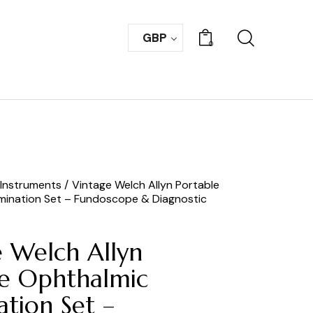
GBP
0
 Instruments
Vintage Welch Allyn Portable
mination Set – Fundoscope & Diagnostic
e Welch Allyn
le Ophthalmic
tion Set –