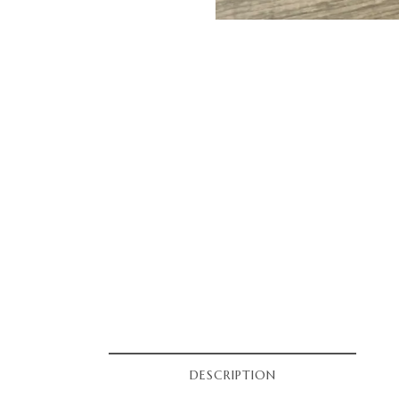
DESCRIPTION