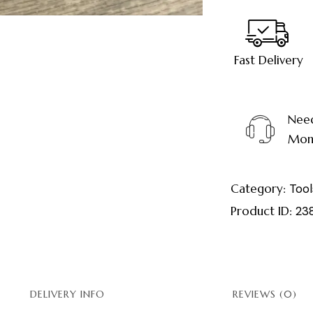
Fast Delivery
Need
Mond
Category:
Tool
Product ID:
23
DELIVERY INFO
REVIEWS (0)