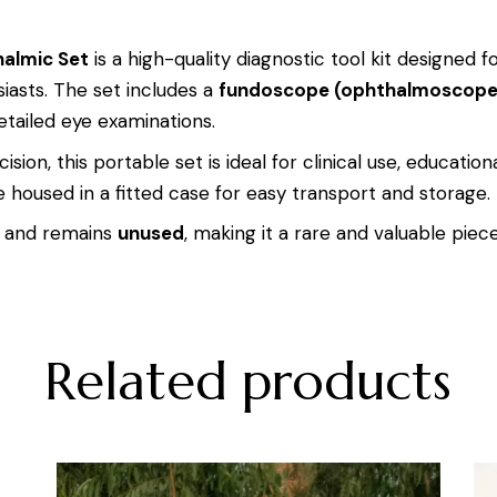
halmic Set
is a high-quality diagnostic tool kit designed 
iasts. The set includes a
fundoscope (ophthalmoscope
tailed eye examinations.
ion, this portable set is ideal for clinical use, education
housed in a fitted case for easy transport and storage.
and remains
unused
, making it a rare and valuable piece
Related products