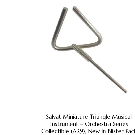
Salvat Miniature Triangle Musical
Instrument – Orchestra Series
Collectible (A29), New in Blister Pac