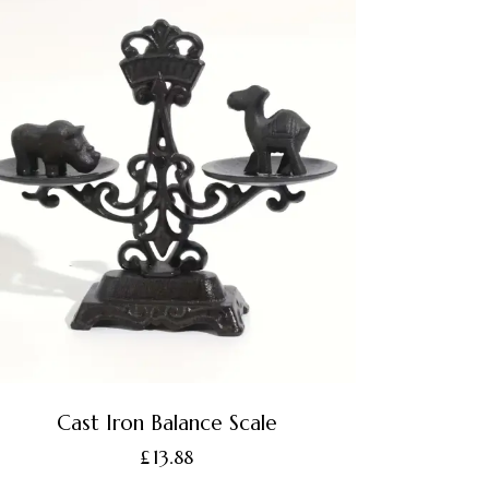
Cast Iron Balance Scale
£
13.88