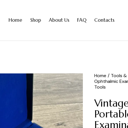
Home
Shop
About Us
FAQ
Contacts
Home
Tools &
Ophthalmic Exa
Tools
Vintag
Portab
Examina