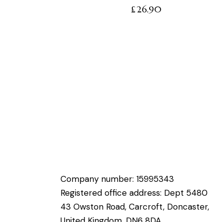
£
26.90
Company number: 15995343
Registered office address: Dept 5480
43 Owston Road, Carcroft, Doncaster,
United Kingdom, DN6 8DA