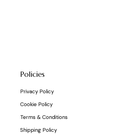
Policies
Privacy Policy
Cookie Policy
Terms & Conditions
Shipping Policy