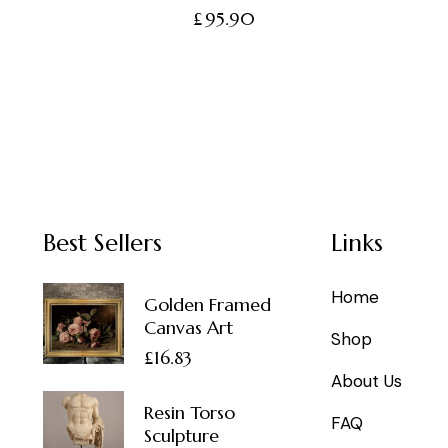
£
95.90
Best Sellers
Links
Home
Golden Framed
Canvas Art
Shop
£
16.83
About Us
Resin Torso
FAQ
Sculpture