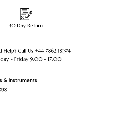
30 Day Return
 Help? Call Us +44 7862 181374
ay - Friday 9:00 - 17:00
s & Instruments
893