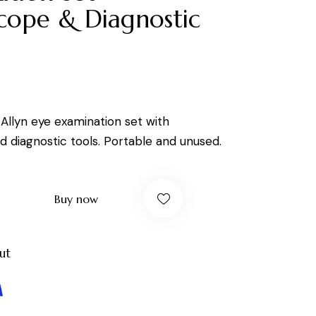
cope & Diagnostic
Allyn eye examination set with
 diagnostic tools. Portable and unused.
Buy now
ut