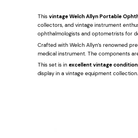
This
vintage Welch Allyn Portable Opht
collectors, and vintage instrument enthus
ophthalmologists and optometrists for de
Crafted with Welch Allyn’s renowned precis
medical instrument. The components are 
This set is in
excellent vintage condition
display in a vintage equipment collection.