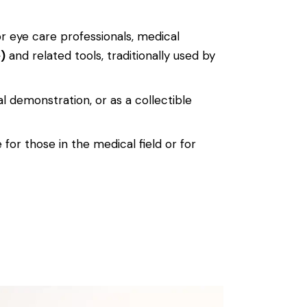
for eye care professionals, medical
)
and related tools, traditionally used by
al demonstration, or as a collectible
 for those in the medical field or for