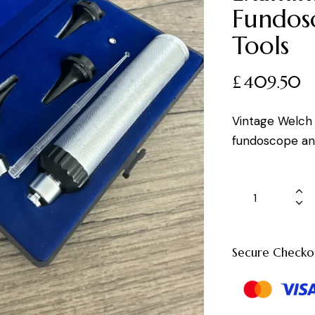
Fundos
Tools
£
409.50
Vintage Welch 
fundoscope and
Secure Checko